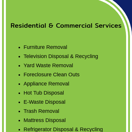
Residential & Commercial Services
Furniture Removal
Television Disposal & Recycling
Yard Waste Removal
Foreclosure Clean Outs
Appliance Removal
Hot Tub Disposal
E-Waste Disposal
Trash Removal
Mattress Disposal
Refrigerator Disposal & Recycling