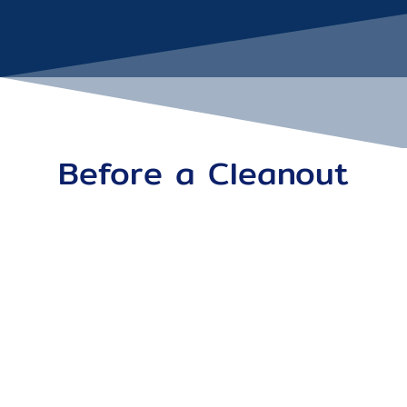
Before a Cleanout