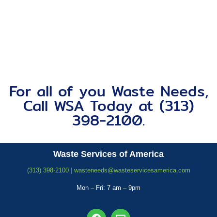
For all of you Waste Needs,
Call WSA Today at (313)
398-2100.
Waste Services of America
(313) 398-2100
|
wasteneeds@wasteservicesamerica.com
Mon – Fri: 7 am – 9pm