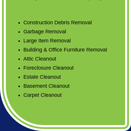
Construction Debris Removal
Garbage Removal
Large Item Removal
Building & Office Furniture Removal
Attic Cleanout
Foreclosure Cleanout
Estate Cleanout
Basement Cleanout
Carpet Cleanout