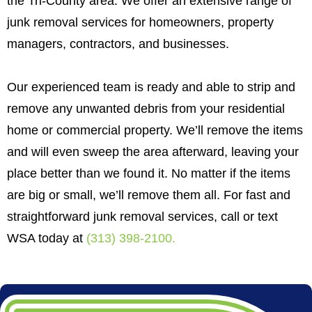
the Tri-County area. We offer an extensive range of
junk removal services for homeowners, property
managers, contractors, and businesses.
Our experienced team is ready and able to strip and
remove any unwanted debris from your residential
home or commercial property. We’ll remove the items
and will even sweep the area afterward, leaving your
place better than we found it. No matter if the items
are big or small, we’ll remove them all. For fast and
straightforward junk removal services, call or text
WSA today at
(313) 398-2100
.