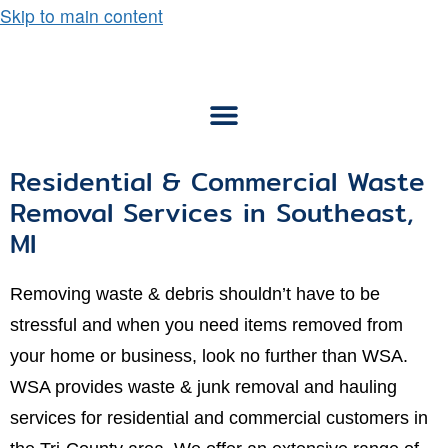
Skip to main content
Residential & Commercial Waste
Removal Services in Southeast,
MI
Removing waste & debris shouldn’t have to be
stressful and when you need items removed from
your home or business, look no further than WSA.
WSA provides waste & junk removal and hauling
services for residential and commercial customers in