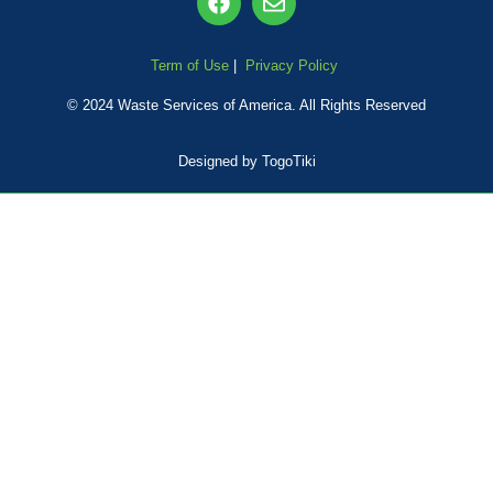
Term of Use
|
Privacy Policy
© 2024 Waste Services of America
. All Rights Reserved
Designed by TogoTiki