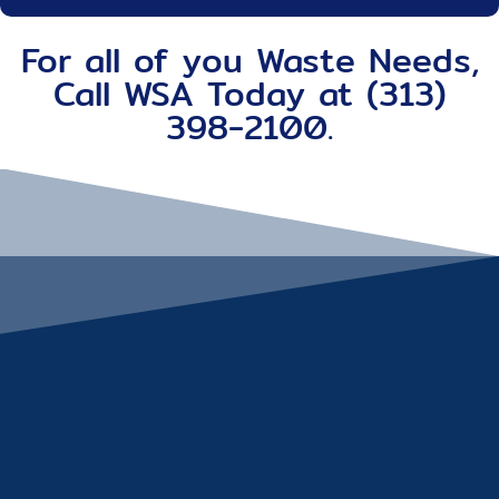
For all of you Waste Needs,
Call WSA Today at (313)
398-2100.