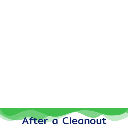
After a Cleanout